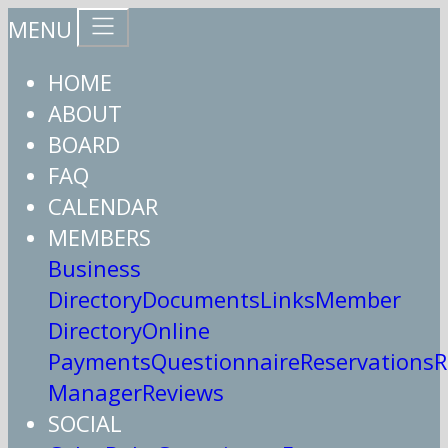
MENU
HOME
ABOUT
BOARD
FAQ
CALENDAR
MEMBERS
Business
Directory
Documents
Links
Member
Directory
Online
Payments
Questionnaire
Reservations
R
Manager
Reviews
SOCIAL