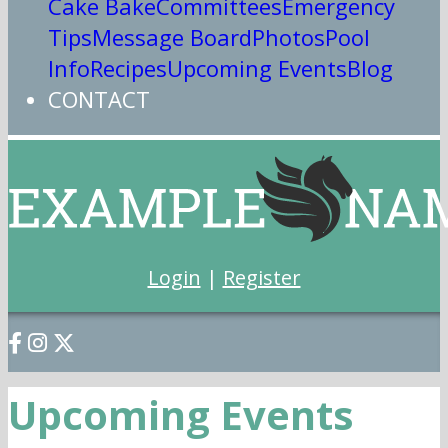
Cake Bake
Committees
Emergency
Tips
Message Board
Photos
Pool
Info
Recipes
Upcoming Events
Blog
CONTACT
Login
|
Register
Upcoming Events