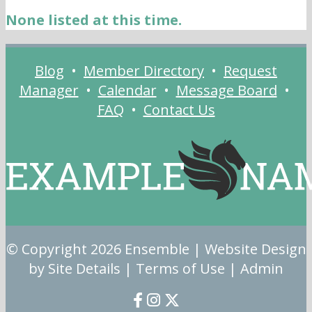
None listed at this time.
Blog
•
Member Directory
•
Request
Manager
•
Calendar
•
Message Board
•
FAQ
•
Contact Us
© Copyright 2026
Ensemble
| Website Design
by Site Details |
Terms of Use
|
Admin